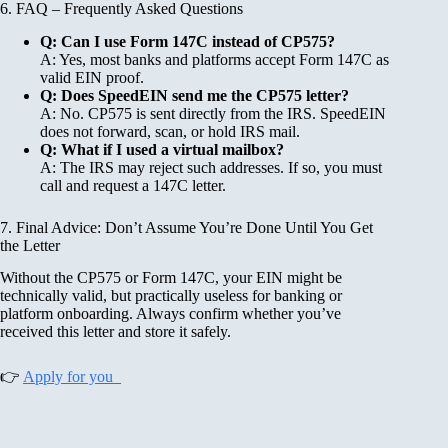
6. FAQ – Frequently Asked Questions
Q: Can I use Form 147C instead of CP575?
A: Yes, most banks and platforms accept Form 147C as
valid EIN proof.
Q: Does SpeedEIN send me the CP575 letter?
A: No. CP575 is sent directly from the IRS. SpeedEIN
does not forward, scan, or hold IRS mail.
Q: What if I used a virtual mailbox?
A: The IRS may reject such addresses. If so, you must
call and request a 147C letter.
7. Final Advice: Don’t Assume You’re Done Until You Get
the Letter
Without the CP575 or Form 147C, your EIN might be
technically valid, but practically useless for banking or
platform onboarding. Always confirm whether you’ve
received this letter and store it safely.
👉
Apply for you_