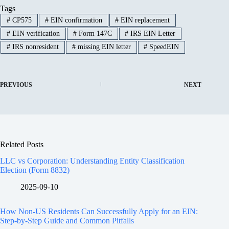
Tags
#
CP575
#
EIN confirmation
#
EIN replacement
#
EIN verification
#
Form 147C
#
IRS EIN Letter
#
IRS nonresident
#
missing EIN letter
#
SpeedEIN
PREVIOUS
NEXT
Related Posts
LLC vs Corporation: Understanding Entity Classification
Election (Form 8832)
2025-09-10
How Non-US Residents Can Successfully Apply for an EIN:
Step-by-Step Guide and Common Pitfalls