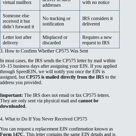
virtual mailbox
with no notice
addresses
Someone else
No tracking or
IRS considers it
received it but
notification
delivered
didn’t forward it
Letter lost after
Misplaced or
Requires a new
delivery
discarded
request to IRS
3. How to Confirm Whether CP575 Was Sent
In most cases, the IRS sends the CP575 letter by mail within
10–15 business days after assigning your EIN. If you applied
through SpeedEIN, we will notify you once the EIN is
assigned, but
CP575 is mailed directly from the IRS
to the
address you provided.
Important:
The IRS does not email or fax CP575 letters.
They are only sent via physical mail and
cannot be
downloaded
.
4. What to Do If You Never Received CP575
You can request a replacement EIN confirmation known as
Form 147C
. This letter contains the same EIN details and is