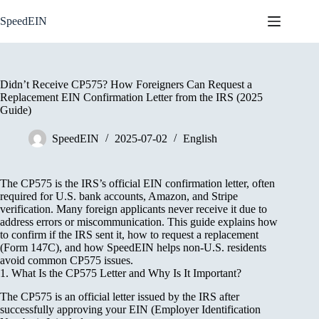
Skip
to
SpeedEIN
content
Didn’t Receive CP575? How Foreigners Can Request a
Replacement EIN Confirmation Letter from the IRS (2025
Guide)
SpeedEIN
2025-07-02
English
The CP575 is the IRS’s official EIN confirmation letter, often
required for U.S. bank accounts, Amazon, and Stripe
verification. Many foreign applicants never receive it due to
address errors or miscommunication. This guide explains how
to confirm if the IRS sent it, how to request a replacement
(Form 147C), and how SpeedEIN helps non-U.S. residents
avoid common CP575 issues.
1. What Is the CP575 Letter and Why Is It Important?
The CP575 is an official letter issued by the IRS after
successfully approving your EIN (Employer Identification