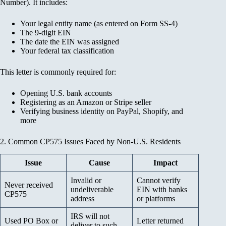
Number). It includes:
Your legal entity name (as entered on Form SS-4)
The 9-digit EIN
The date the EIN was assigned
Your federal tax classification
This letter is commonly required for:
Opening U.S. bank accounts
Registering as an Amazon or Stripe seller
Verifying business identity on PayPal, Shopify, and
more
2. Common CP575 Issues Faced by Non-U.S. Residents
Issue
Cause
Impact
Invalid or
Cannot verify
Never received
undeliverable
EIN with banks
CP575
address
or platforms
IRS will not
Used PO Box or
Letter returned
deliver to such