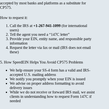
accepted by most banks and platforms as a substitute for
CP575.
How to request it:
Call the IRS at
+1-267-941-1099
(for international
users)
Tell the agent you need a “147C letter”
Provide your EIN, entity name, and responsible party
information
Request the letter via fax or mail (IRS does not email
these)
5. How SpeedEIN Helps You Avoid CP575 Problems
We help ensure your SS-4 form has a valid and IRS-
accepted U.S. mailing address
We notify you promptly when your EIN is issued
We advise on proper address formatting to avoid
delivery issues
While we do not receive or forward IRS mail, we assist
clients in understanding how to request Form 147C if
needed