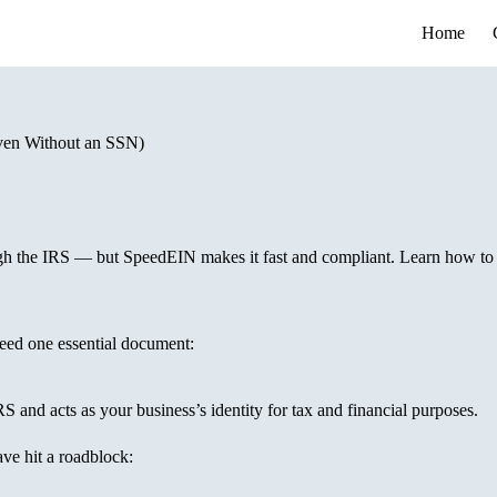
Home
ven Without an SSN)
ugh the IRS — but SpeedEIN makes it fast and compliant. Learn how to
eed one essential document:
RS and acts as your business’s identity for tax and financial purposes.
ve hit a roadblock: