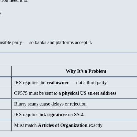
You need it to:
)
nsible party — so banks and platforms accept it.
Why It’s a Problem
IRS requires the
real owner
— not a third party
CP575 must be sent to a
physical US street address
Blurry scans cause delays or rejection
IRS requires
ink signature
on SS-4
Must match
Articles of Organization
exactly