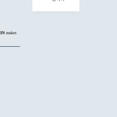
EIN
makes