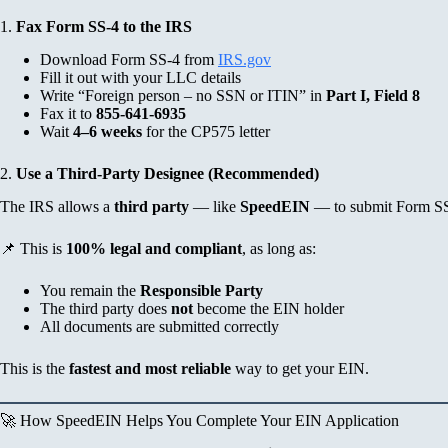
1.
Fax Form SS-4 to the IRS
Download Form SS-4 from
IRS.gov
Fill it out with your LLC details
Write “Foreign person – no SSN or ITIN” in
Part I, Field 8
Fax it to
855-641-6935
Wait
4–6 weeks
for the CP575 letter
2.
Use a Third-Party Designee (Recommended)
The IRS allows a
third party
— like
SpeedEIN
— to submit Form SS-
📌 This is
100% legal and compliant
, as long as:
You remain the
Responsible Party
The third party does
not
become the EIN holder
All documents are submitted correctly
This is the
fastest and most reliable
way to get your EIN.
🚀 How SpeedEIN Helps You Complete Your EIN Application