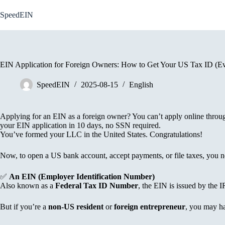
Skip
to
SpeedEIN
content
EIN Application for Foreign Owners: How to Get Your US Tax ID (E
SpeedEIN
2025-08-15
English
Applying for an EIN as a foreign owner? You can’t apply online thro
your EIN application in 10 days, no SSN required.
You’ve formed your LLC in the United States. Congratulations!
Now, to open a US bank account, accept payments, or file taxes, you n
✅
An EIN (Employer Identification Number)
Also known as a
Federal Tax ID Number
, the EIN is issued by the I
But if you’re a
non-US resident
or
foreign entrepreneur
, you may ha