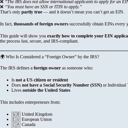
❌
“The IRS does not allow international applicants to apply for an EI
❌
“You must have an SSN or ITIN to apply.”
That’s only
partly true
— and it doesn’t mean you can’t get an EIN.
In fact,
thousands of foreign owners
successfully obtain EINs every y
This guide will show you
exactly how to complete your EIN applica
the process fast, secure, and IRS-compliant.
🌍 Who Is Considered a “Foreign Owner” by the IRS?
The IRS defines a
foreign owner
as someone who:
Is
not a US citizen or resident
Does
not have a Social Security Number (SSN)
or Individual
Lives
outside the United States
This includes entrepreneurs from:
🇬🇧 United Kingdom
🇪🇺 European Union
🇨🇦 Canada