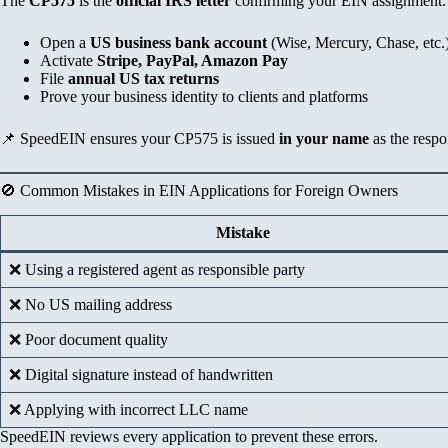
The
CP575
is the
official IRS letter
confirming your EIN assignment. 
Open a
US business bank account
(Wise, Mercury, Chase, etc.
Activate
Stripe, PayPal, Amazon Pay
File
annual US tax returns
Prove your business identity to clients and platforms
📌 SpeedEIN ensures your CP575 is issued
in your name
as the respo
🚫 Common Mistakes in EIN Applications for Foreign Owners
Mistake
❌ Using a registered agent as responsible party
❌ No US mailing address
❌ Poor document quality
❌ Digital signature instead of handwritten
❌ Applying with incorrect LLC name
SpeedEIN reviews every application to prevent these errors.