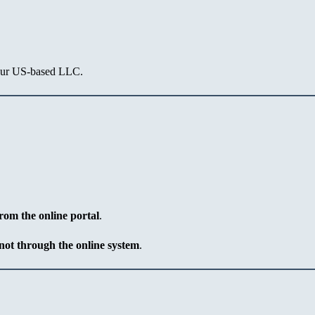
our US-based LLC.
rom the online portal
.
not through the online system
.