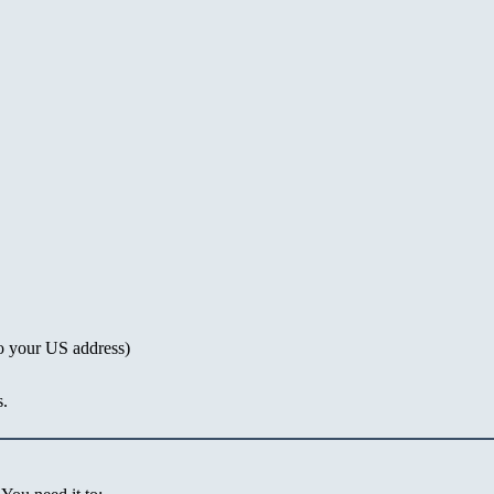
o your US address)
s.