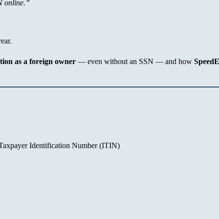
N online.”
ear.
tion as a foreign owner
— even without an SSN — and how
Speed
 Taxpayer Identification Number (ITIN)