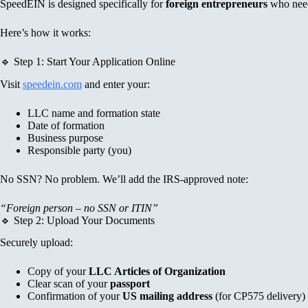
SpeedEIN is designed specifically for
foreign entrepreneurs
who need 
Here’s how it works:
🔹 Step 1: Start Your Application Online
Visit
speedein.com
and enter your:
LLC name and formation state
Date of formation
Business purpose
Responsible party (you)
No SSN? No problem. We’ll add the IRS-approved note:
“Foreign person – no SSN or ITIN”
🔹 Step 2: Upload Your Documents
Securely upload:
Copy of your
LLC Articles of Organization
Clear scan of your
passport
Confirmation of your
US mailing address
(for CP575 delivery)