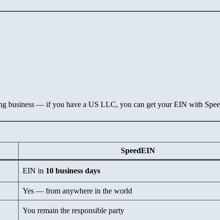
lting business — if you have a US LLC, you can get your EIN with Spe
SpeedEIN
EIN in
10 business days
Yes — from anywhere in the world
You remain the responsible party