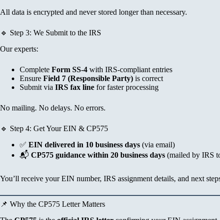
All data is encrypted and never stored longer than necessary.
🔹 Step 3: We Submit to the IRS
Our experts:
Complete
Form SS-4
with IRS-compliant entries
Ensure
Field 7 (Responsible Party)
is correct
Submit via
IRS fax line
for faster processing
No mailing. No delays. No errors.
🔹 Step 4: Get Your EIN & CP575
✅
EIN delivered in 10 business days
(via email)
📬
CP575 guidance within 20 business days
(mailed by IRS t
You’ll receive your EIN number, IRS assignment details, and next step
📌 Why the CP575 Letter Matters