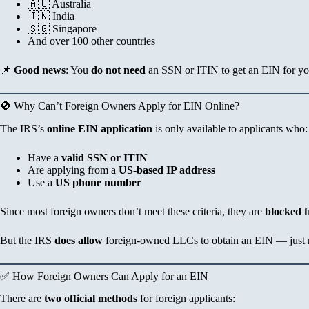
🇦🇺 Australia
🇮🇳 India
🇸🇬 Singapore
And over 100 other countries
📌
Good news
: You
do not need
an SSN or ITIN to get an EIN for y
🚫 Why Can’t Foreign Owners Apply for EIN Online?
The IRS’s
online EIN application
is only available to applicants who:
Have a
valid SSN or ITIN
Are applying from a
US-based IP address
Use a
US phone number
Since most foreign owners don’t meet these criteria, they are
blocked f
But the IRS
does allow
foreign-owned LLCs to obtain an EIN — just
✅ How Foreign Owners Can Apply for an EIN
There are
two official methods
for foreign applicants: