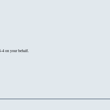
4 on your behalf.