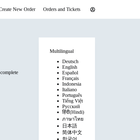
Create New Order
Orders and Tickets
Multilingual
Deutsch
English
 complete
Español
Français
Indonesia
Italiano
Português
Tiếng Việt
Русский
हिंदी(Hindi)
ภาษาไทย
日本語
简体中文
한국어