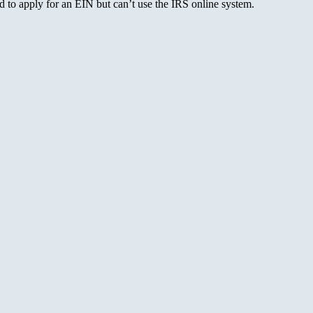
to apply for an EIN but can’t use the IRS online system.