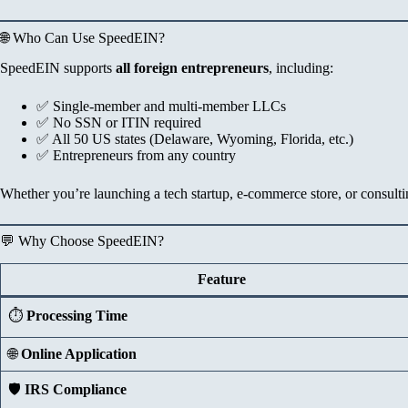
🌐 Who Can Use SpeedEIN?
SpeedEIN supports
all foreign entrepreneurs
, including:
✅ Single-member and multi-member LLCs
✅ No SSN or ITIN required
✅ All 50 US states (Delaware, Wyoming, Florida, etc.)
✅ Entrepreneurs from any country
Whether you’re launching a tech startup, e-commerce store, or consu
💬 Why Choose SpeedEIN?
Feature
⏱️
Processing Time
🌐
Online Application
🛡️
IRS Compliance