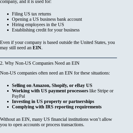
company, and it is used for:
Filing US tax returns
Opening a US business bank account
Hiring employees in the US
Establishing credit for your business
Even if your company is based outside the United States, you
may still need an
EIN
.
2. Why Non-US Companies Need an EIN
Non-US companies often need an EIN for these situations:
Selling on Amazon, Shopify, or eBay US
Working with US payment processors
like Stripe or
PayPal
Investing in US property or partnerships
Complying with IRS reporting requirements
Without an EIN, many US financial institutions won’t allow
you to open accounts or process transactions.