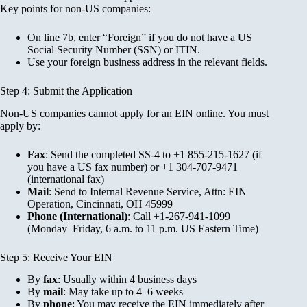
Key points for non-US companies:
On line 7b, enter “Foreign” if you do not have a US
Social Security Number (SSN) or ITIN.
Use your foreign business address in the relevant fields.
Step 4: Submit the Application
Non-US companies cannot apply for an EIN online. You must
apply by:
Fax
: Send the completed SS-4 to +1 855-215-1627 (if
you have a US fax number) or +1 304-707-9471
(international fax)
Mail
: Send to Internal Revenue Service, Attn: EIN
Operation, Cincinnati, OH 45999
Phone (International)
: Call +1-267-941-1099
(Monday–Friday, 6 a.m. to 11 p.m. US Eastern Time)
Step 5: Receive Your EIN
By
fax
: Usually within 4 business days
By
mail
: May take up to 4–6 weeks
By
phone
: You may receive the EIN immediately after