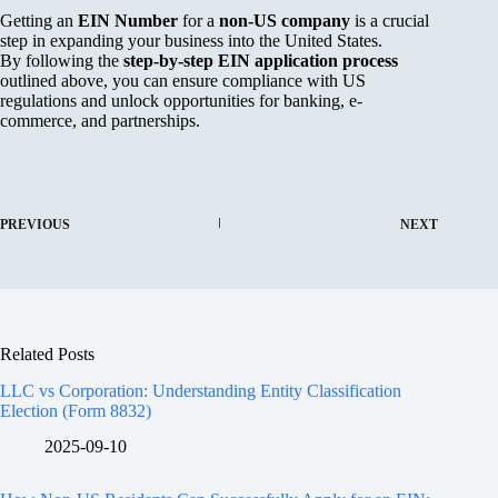
Getting an
EIN Number
for a
non-US company
is a crucial
step in expanding your business into the United States.
By following the
step-by-step EIN application process
outlined above, you can ensure compliance with US
regulations and unlock opportunities for banking, e-
commerce, and partnerships.
PREVIOUS
NEXT
Related Posts
LLC vs Corporation: Understanding Entity Classification
Election (Form 8832)
2025-09-10