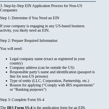
3. Step-by-Step EIN Application Process for Non-US
Companies
Step 1: Determine if You Need an EIN
If your company is engaging in any US-based business
activity, you likely need an EIN.
Step 2: Prepare Required Information
You will need:
Legal company name (exact as registered in your
country)
Company address (can be outside the US)
Responsible party’s name and identification (passport is
fine for non-US persons)
Type of entity (LLC, Corporation, Partnership, etc.)
Reason for applying (“Comply with IRS requirements”
or “Banking purposes”)
Step 3: Complete Form SS-4
The
IRS Form SS-4
is the application form for an EIN.