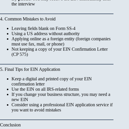
the interview
4. Common Mistakes to Avoid
Leaving fields blank on Form SS-4
Using a US address without authority
Applying online as a foreign entity (foreign companies
must use fax, mail, or phone)
Not keeping a copy of your EIN Confirmation Letter
(CP 575)
5. Final Tips for EIN Application
Keep a digital and printed copy of your EIN
confirmation letter
Use the EIN on all IRS-related forms
If you change your business structure, you may need a
new EIN
Consider using a professional EIN application service if
you want to avoid mistakes
Conclusion