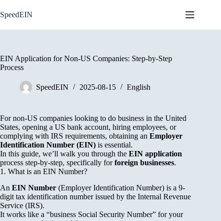
Skip
to
SpeedEIN
content
EIN Application for Non-US Companies: Step-by-Step
Process
SpeedEIN
2025-08-15
English
For non-US companies looking to do business in the United
States, opening a US bank account, hiring employees, or
complying with IRS requirements, obtaining an
Employer
Identification Number (EIN)
is essential.
In this guide, we’ll walk you through the
EIN application
process step-by-step, specifically for
foreign businesses
.
1. What is an EIN Number?
An
EIN Number
(Employer Identification Number) is a 9-
digit tax identification number issued by the Internal Revenue
Service (IRS).
It works like a “business Social Security Number” for your