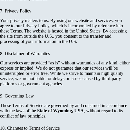
7. Privacy Policy
Your privacy matters to us. By using our website and services, you
agree to our Privacy Policy, which is incorporated by reference into
these Terms. The website is hosted in the United States. By accessing
the site from outside the U.S., you consent to the transfer and
processing of your information in the U.S.
8. Disclaimer of Warranties
Our services are provided “as is” without warranties of any kind, either
express or implied. We do not guarantee that our services will be
uninterrupted or error-free. While we strive to maintain high-quality
service, we are not liable for delays or issues caused by third-party
platforms or government agencies.
9. Governing Law
These Terms of Service are governed by and construed in accordance
with the laws of the
State of Wyoming, USA
, without regard to its
conflict of law principles.
10. Changes to Terms of Service