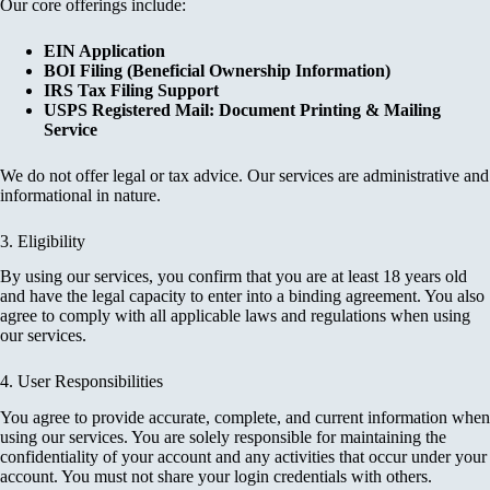
Our core offerings include:
EIN Application
BOI Filing (Beneficial Ownership Information)
IRS Tax Filing Support
USPS Registered Mail: Document Printing & Mailing
Service
We do not offer legal or tax advice. Our services are administrative and
informational in nature.
3. Eligibility
By using our services, you confirm that you are at least 18 years old
and have the legal capacity to enter into a binding agreement. You also
agree to comply with all applicable laws and regulations when using
our services.
4. User Responsibilities
You agree to provide accurate, complete, and current information when
using our services. You are solely responsible for maintaining the
confidentiality of your account and any activities that occur under your
account. You must not share your login credentials with others.