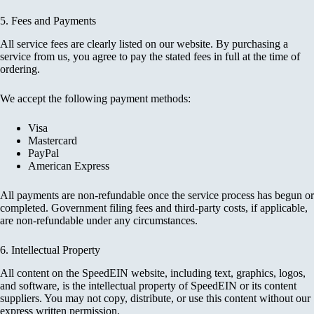
5. Fees and Payments
All service fees are clearly listed on our website. By purchasing a
service from us, you agree to pay the stated fees in full at the time of
ordering.
We accept the following payment methods:
Visa
Mastercard
PayPal
American Express
All payments are non-refundable once the service process has begun or
completed. Government filing fees and third-party costs, if applicable,
are non-refundable under any circumstances.
6. Intellectual Property
All content on the SpeedEIN website, including text, graphics, logos,
and software, is the intellectual property of SpeedEIN or its content
suppliers. You may not copy, distribute, or use this content without our
express written permission.