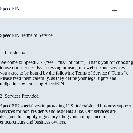
Skip
to
SpeedEIN
content
SpeedEIN Terms of Service
1. Introduction
Welcome to SpeedEIN (“we,” “us,” or “our”). Thank you for choosing
to use our services. By accessing or using our website and services,
you agree to be bound by the following Terms of Service (“Terms”).
Please read them carefully, as they define your legal rights and
obligations when using SpeedEIN.
2. Services Provided
SpeedEIN specializes in providing U.S. federal-level business support
services for non-residents and residents alike. Our services are
designed to simplify regulatory filings and compliance for
entrepreneurs and business owners.