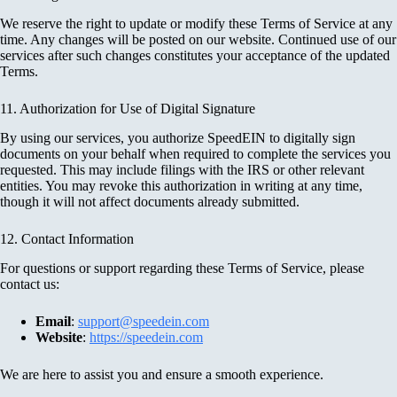
We reserve the right to update or modify these Terms of Service at any
time. Any changes will be posted on our website. Continued use of our
services after such changes constitutes your acceptance of the updated
Terms.
11. Authorization for Use of Digital Signature
By using our services, you authorize SpeedEIN to digitally sign
documents on your behalf when required to complete the services you
requested. This may include filings with the IRS or other relevant
entities. You may revoke this authorization in writing at any time,
though it will not affect documents already submitted.
12. Contact Information
For questions or support regarding these Terms of Service, please
contact us:
Email
:
support@speedein.com
Website
:
https://speedein.com
We are here to assist you and ensure a smooth experience.