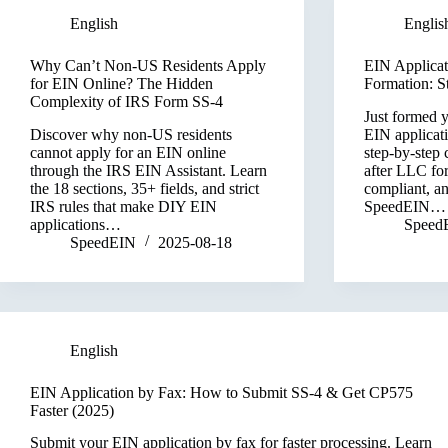
English
Englis
Why Can’t Non-US Residents Apply
EIN Applicat
for EIN Online? The Hidden
Formation: S
Complexity of IRS Form SS-4
Just formed 
Discover why non-US residents
EIN applicat
cannot apply for an EIN online
step-by-step 
through the IRS EIN Assistant. Learn
after LLC fo
the 18 sections, 35+ fields, and strict
compliant, a
IRS rules that make DIY EIN
SpeedEIN…
applications…
Speed
SpeedEIN
2025-08-18
English
EIN Application by Fax: How to Submit SS-4 & Get CP575
Faster (2025)
Submit your EIN application by fax for faster processing. Learn