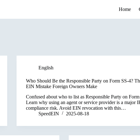
Home
English
Who Should Be the Responsible Party on Form SS-4? Th
EIN Mistake Foreign Owners Make
Confused about who to list as Responsible Party on For
Learn why using an agent or service provider is a major 
compliance risk. Avoid EIN revocation with this…
SpeedEIN
2025-08-18