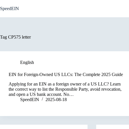
Skip
to
SpeedEIN
content
Tag
CP575 letter
English
EIN for Foreign-Owned US LLCs: The Complete 2025 Guide
Applying for an EIN as a foreign owner of a US LLC? Learn
the correct way to list the Responsible Party, avoid revocation,
and open a US bank account. No…
SpeedEIN
2025-08-18