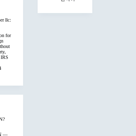
r llc:
on for
gn
thout
ty,
 IRS
4
IN?
SN —