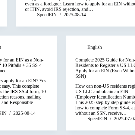
even as a foreigner. Learn how to apply for an EIN with
or ITIN, avoid IRS rejection, and…
SpeedEIN
2025-08-14
h
English
 for an EIN as a Non-
Complete 2025 Guide for Non
 10 Pitfalls + 35 SS-4
Residents to Register a US LL
ined
Apply for an EIN (Even Witho
SSN)
rs apply for an EIN? Yes
t easy. This complete
How can non-US residents regi
ns the IRS SS-4 form, 10
US LLC and obtain an EIN
tion reasons, mailing
(Employer Identification Numb
, and Responsible
This 2025 step-by-step guide e
how to complete Form SS-4, a
EIN
2025-08-14
without an SSN, receive…
SpeedEIN
2025-07-0