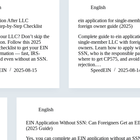
h
English
ion After LLC
ein application for single-membe
tep-by-Step Checklist
foreign owner guide (2025)
your LLC? Don’t skip the
Complete guide to ein applicati
ion. Follow this 2025
single-member LLC with forei
checklist to get your EIN
owners. Learn how to apply wi
rmation — fast, IRS-
SSN, who is the responsible par
nd even without an SSN.
where to get CP575, and avoid
rejection.…
EIN
2025-08-15
SpeedEIN
2025-08-1
English
EIN Application Without SSN: Can Foreigners Get an E
(2025 Guide)
Yes, you can complete an EIN application without an S