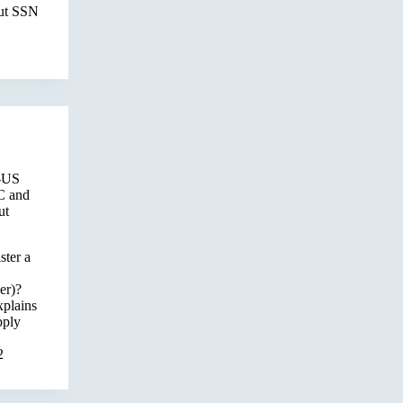
out SSN
-US
C and
ut
ster a
er)?
xplains
pply
2