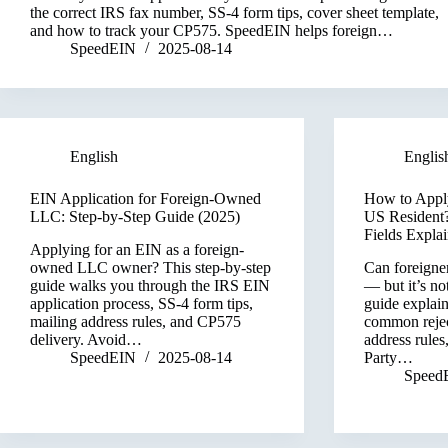
the correct IRS fax number, SS-4 form tips, cover sheet template,
and how to track your CP575. SpeedEIN helps foreign…
SpeedEIN
2025-08-14
English
Englis
EIN Application for Foreign-Owned
How to Apply
LLC: Step-by-Step Guide (2025)
US Resident?
Fields Expla
Applying for an EIN as a foreign-
owned LLC owner? This step-by-step
Can foreigne
guide walks you through the IRS EIN
— but it’s no
application process, SS-4 form tips,
guide explai
mailing address rules, and CP575
common rejec
delivery. Avoid…
address rules
SpeedEIN
2025-08-14
Party…
Speed