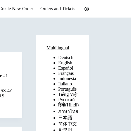
Create New Order
Orders and Tickets
Multilingual
Deutsch
English
Español
Français
e #1
Indonesia
Italiano
Português
m SS-4?
Tiếng Việt
IRS
Русский
हिंदी(Hindi)
ภาษาไทย
日本語
简体中文
한국어