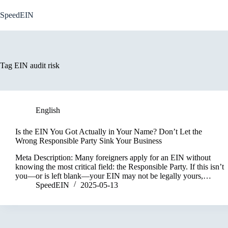
Skip
to
SpeedEIN
content
Tag
EIN audit risk
English
Is the EIN You Got Actually in Your Name? Don’t Let the
Wrong Responsible Party Sink Your Business
Meta Description: Many foreigners apply for an EIN without
knowing the most critical field: the Responsible Party. If this isn’t
you—or is left blank—your EIN may not be legally yours,…
SpeedEIN
2025-05-13