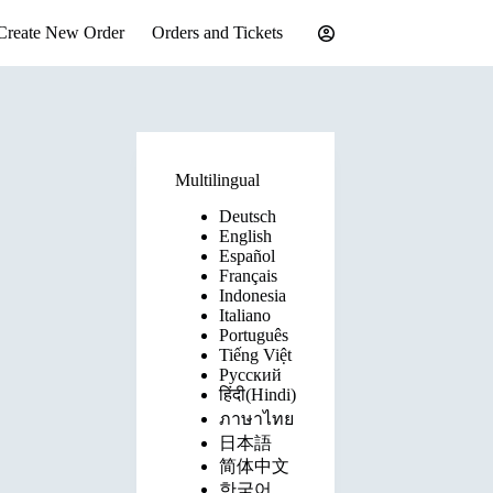
Create New Order
Orders and Tickets
Multilingual
Deutsch
English
Español
Français
Indonesia
Italiano
Português
Tiếng Việt
Русский
हिंदी(Hindi)
ภาษาไทย
日本語
简体中文
한국어