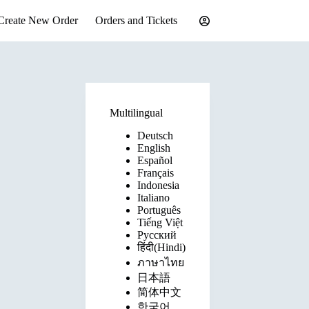
Create New Order
Orders and Tickets
Multilingual
Deutsch
English
Español
Français
Indonesia
Italiano
Português
Tiếng Việt
Русский
हिंदी(Hindi)
ภาษาไทย
日本語
简体中文
한국어