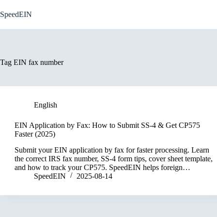
Skip
to
SpeedEIN
content
Tag
EIN fax number
English
EIN Application by Fax: How to Submit SS-4 & Get CP575
Faster (2025)
Submit your EIN application by fax for faster processing. Learn
the correct IRS fax number, SS-4 form tips, cover sheet template,
and how to track your CP575. SpeedEIN helps foreign…
SpeedEIN
2025-08-14