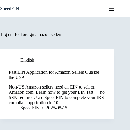
Skip
to
SpeedEIN
content
Tag
ein for foreign amazon sellers
English
Fast EIN Application for Amazon Sellers Outside
the USA
Non-US Amazon sellers need an EIN to sell on
Amazon.com. Learn how to get your EIN fast — no
SSN required. Use SpeedEIN to complete your IRS-
compliant application in 10…
SpeedEIN
2025-08-15