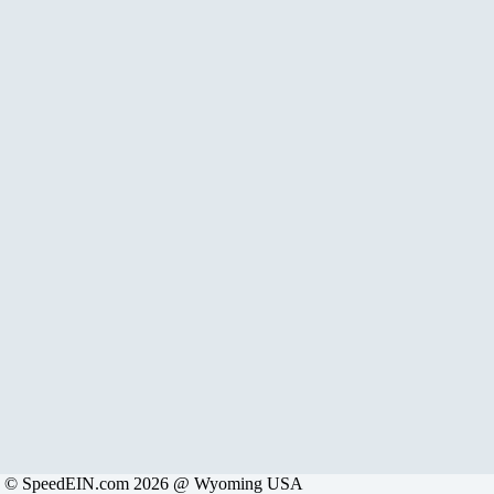
© SpeedEIN.com 2026 @ Wyoming USA