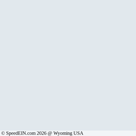
© SpeedEIN.com 2026 @ Wyoming USA