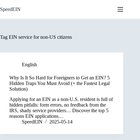
Skip
to
SpeedEIN
content
Tag
EIN service for non-US citizens
English
Why Is It So Hard for Foreigners to Get an EIN? 5
Hidden Traps You Must Avoid (+ the Fastest Legal
Solution)
Applying for an EIN as a non-U.S. resident is full of
hidden pitfalls: form errors, no feedback from the
IRS, shady service providers… Discover the top 5
reasons EIN applications…
SpeedEIN
2025-05-14