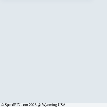
© SpeedEIN.com 2026 @ Wyoming USA