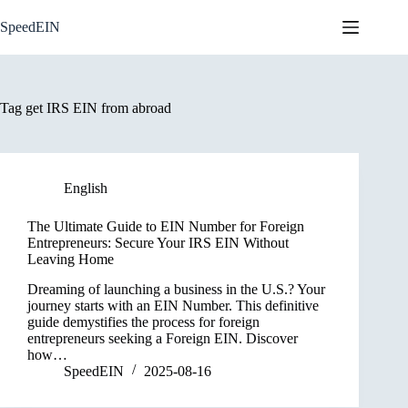
Skip
to
SpeedEIN
content
Tag
get IRS EIN from abroad
English
The Ultimate Guide to EIN Number for Foreign
Entrepreneurs: Secure Your IRS EIN Without
Leaving Home
Dreaming of launching a business in the U.S.? Your
journey starts with an EIN Number. This definitive
guide demystifies the process for foreign
entrepreneurs seeking a Foreign EIN. Discover
how…
SpeedEIN
2025-08-16