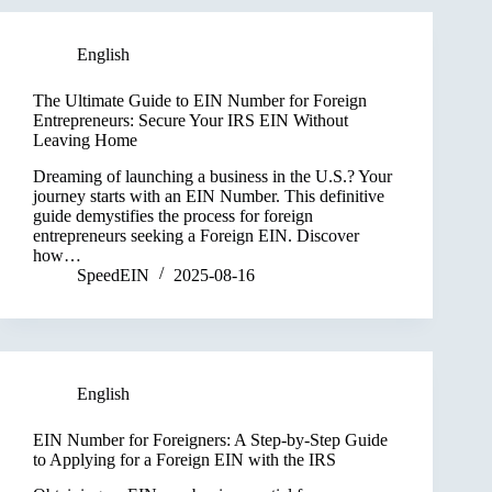
English
The Ultimate Guide to EIN Number for Foreign
Entrepreneurs: Secure Your IRS EIN Without
Leaving Home
Dreaming of launching a business in the U.S.? Your
journey starts with an EIN Number. This definitive
guide demystifies the process for foreign
entrepreneurs seeking a Foreign EIN. Discover
how…
SpeedEIN
2025-08-16
English
EIN Number for Foreigners: A Step-by-Step Guide
to Applying for a Foreign EIN with the IRS