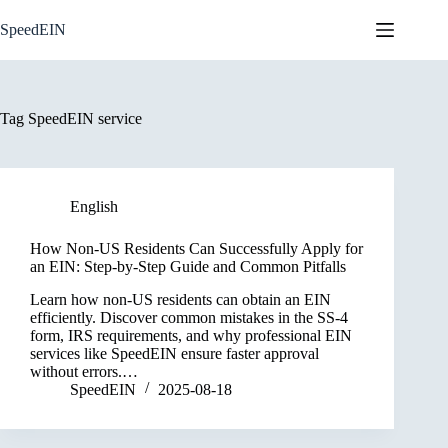
Skip
to
SpeedEIN
content
Tag
SpeedEIN service
English
How Non-US Residents Can Successfully Apply for
an EIN: Step-by-Step Guide and Common Pitfalls
Learn how non-US residents can obtain an EIN
efficiently. Discover common mistakes in the SS-4
form, IRS requirements, and why professional EIN
services like SpeedEIN ensure faster approval
without errors.…
SpeedEIN
2025-08-18