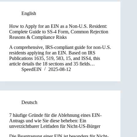
English
How to Apply for an EIN as a Non-U.S. Resident:
Complete Guide to SS-4 Form, Common Rejection
Reasons & Compliance Risks
A comprehensive, IRS-compliant guide for non-U.S.
residents applying for an EIN. Based on IRS
Publications 1635, 519, 583, 15, and ISS4, this
article details the 18 sections and 35 fields…
SpeedEIN
2025-08-12
Deutsch
7 häufige Gründe für die Ablehnung eines EIN-
Antrags und wie Sie diese beheben: Ein
unverzichtbarer Leitfaden für Nicht-US-Bürger
Die Beantragung einer EIN ist besonders für Nicht-