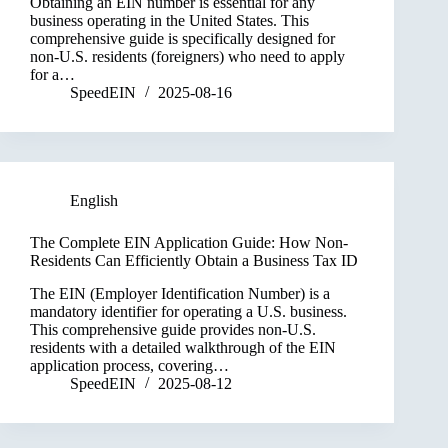
Obtaining an EIN number is essential for any
business operating in the United States. This
comprehensive guide is specifically designed for
non-U.S. residents (foreigners) who need to apply
for a…
SpeedEIN
2025-08-16
English
The Complete EIN Application Guide: How Non-
Residents Can Efficiently Obtain a Business Tax ID
The EIN (Employer Identification Number) is a
mandatory identifier for operating a U.S. business.
This comprehensive guide provides non-U.S.
residents with a detailed walkthrough of the EIN
application process, covering…
SpeedEIN
2025-08-12