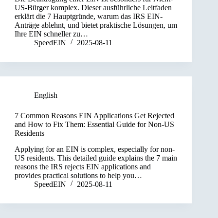
US-Bürger komplex. Dieser ausführliche Leitfaden
erklärt die 7 Hauptgründe, warum das IRS EIN-
Anträge ablehnt, und bietet praktische Lösungen, um
Ihre EIN schneller zu…
SpeedEIN
2025-08-11
English
7 Common Reasons EIN Applications Get Rejected
and How to Fix Them: Essential Guide for Non-US
Residents
Applying for an EIN is complex, especially for non-
US residents. This detailed guide explains the 7 main
reasons the IRS rejects EIN applications and
provides practical solutions to help you…
SpeedEIN
2025-08-11