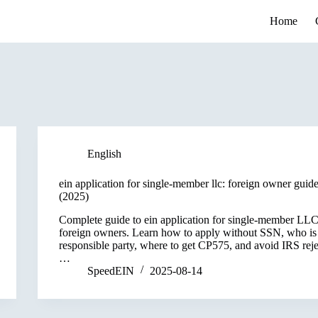
Home
English
ein application for single-member llc: foreign owner guid
(2025)
Complete guide to ein application for single-member LLC
foreign owners. Learn how to apply without SSN, who is
responsible party, where to get CP575, and avoid IRS reje
…
SpeedEIN
2025-08-14