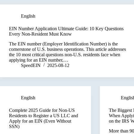
English
EIN Number Application Ultimate Guide: 10 Key Questions
Every Non-Resident Must Know
The EIN number (Employer Identification Number) is the
cornerstone of U.S. business operations. This article addresses
the 10 most critical questions non-U.S. residents face when
applying for an EIN number,…
SpeedEIN
2025-08-12
English
Englis
Complete 2025 Guide for Non-US
The Biggest 
Residents to Register a US LLC and
When Applyi
Apply for an EIN (Even Without
on the IRS W
SSN)
More than 90%