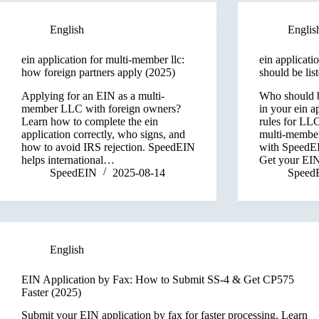
English
Englis
ein application for multi-member llc:
ein applicati
how foreign partners apply (2025)
should be lis
Applying for an EIN as a multi-
Who should b
member LLC with foreign owners?
in your ein a
Learn how to complete the ein
rules for LL
application correctly, who signs, and
multi-member 
how to avoid IRS rejection. SpeedEIN
with SpeedEI
helps international…
Get your EI
SpeedEIN
2025-08-14
Speed
English
EIN Application by Fax: How to Submit SS-4 & Get CP575
Faster (2025)
Submit your EIN application by fax for faster processing. Learn