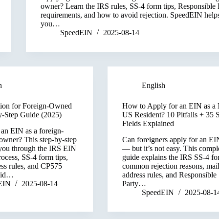
owner? Learn the IRS rules, SS-4 form tips, Responsible 
requirements, and how to avoid rejection. SpeedEIN help
you…
SpeedEIN
2025-08-14
h
English
ion for Foreign-Owned
How to Apply for an EIN as a
-Step Guide (2025)
US Resident? 10 Pitfalls + 35 
Fields Explained
 an EIN as a foreign-
wner? This step-by-step
Can foreigners apply for an EI
you through the IRS EIN
— but it’s not easy. This compl
rocess, SS-4 form tips,
guide explains the IRS SS-4 fo
ess rules, and CP575
common rejection reasons, mai
oid…
address rules, and Responsible
EIN
2025-08-14
Party…
SpeedEIN
2025-08-1