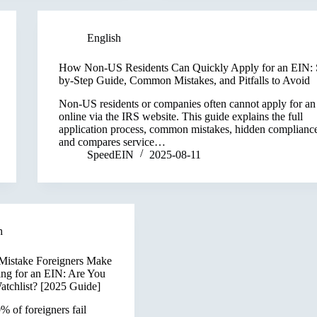
English
How Non-US Residents Can Quickly Apply for an EIN: 
by-Step Guide, Common Mistakes, and Pitfalls to Avoid
Non-US residents or companies often cannot apply for a
online via the IRS website. This guide explains the full
application process, common mistakes, hidden compliance
and compares service…
SpeedEIN
2025-08-11
h
Mistake Foreigners Make
ng for an EIN: Are You
atchlist? [2025 Guide]
 of foreigners fail