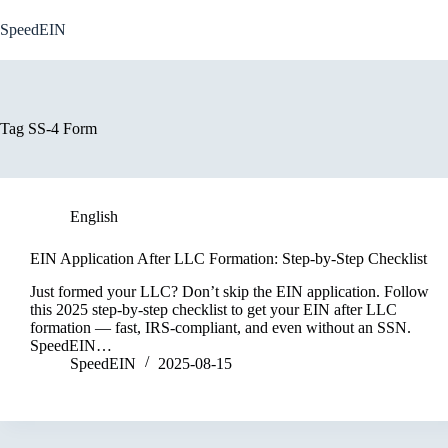
Skip
to
SpeedEIN
content
Tag
SS-4 Form
English
EIN Application After LLC Formation: Step-by-Step Checklist
Just formed your LLC? Don’t skip the EIN application. Follow
this 2025 step-by-step checklist to get your EIN after LLC
formation — fast, IRS-compliant, and even without an SSN.
SpeedEIN…
SpeedEIN
2025-08-15