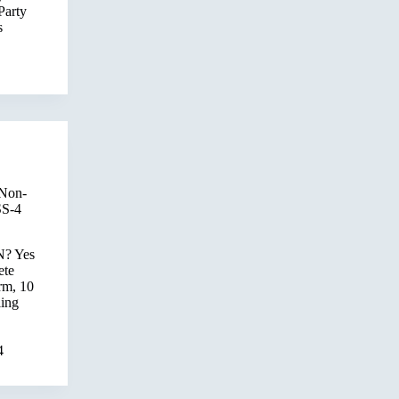
Party
s
 Non-
SS-4
N? Yes
ete
rm, 10
ling
4