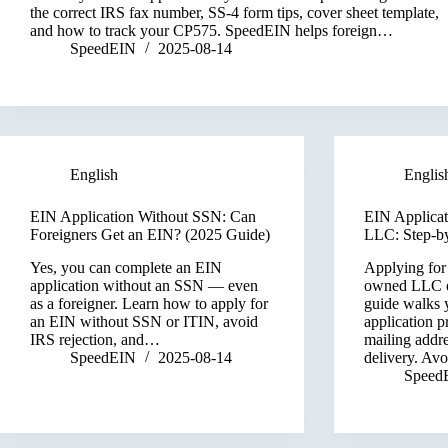
the correct IRS fax number, SS-4 form tips, cover sheet template,
and how to track your CP575. SpeedEIN helps foreign…
SpeedEIN
2025-08-14
English
Englis
EIN Application Without SSN: Can
EIN Applicat
Foreigners Get an EIN? (2025 Guide)
LLC: Step-by
Yes, you can complete an EIN
Applying for
application without an SSN — even
owned LLC o
as a foreigner. Learn how to apply for
guide walks 
an EIN without SSN or ITIN, avoid
application p
IRS rejection, and…
mailing addr
SpeedEIN
2025-08-14
delivery. Av
Speed