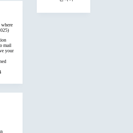
: where
2025)
tion
o mail
ve your
wned
4
gn