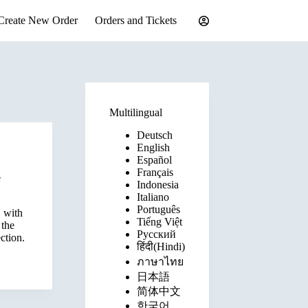
Create New Order
Orders and Tickets
Multilingual
Deutsch
English
Español
Français
e
Indonesia
Italiano
Português
 with
Tiếng Việt
 the
Русский
ction.
हिंदी(Hindi)
ภาษาไทย
日本語
简体中文
한국어