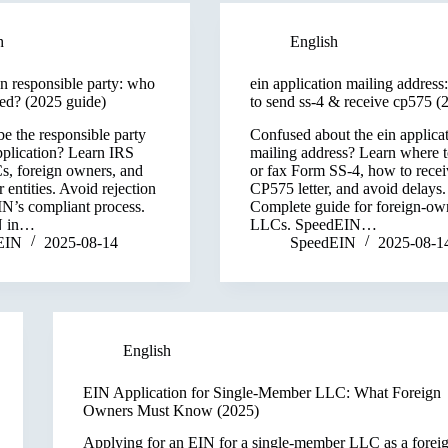
h
English
on responsible party: who
ein application mailing address
ted? (2025 guide)
to send ss-4 & receive cp575 (
e the responsible party
Confused about the ein applica
pplication? Learn IRS
mailing address? Learn where t
Cs, foreign owners, and
or fax Form SS-4, how to recei
entities. Avoid rejection
CP575 letter, and avoid delays.
N’s compliant process.
Complete guide for foreign-o
N in…
LLCs. SpeedEIN…
EIN
2025-08-14
SpeedEIN
2025-08-1
English
EIN Application for Single-Member LLC: What Foreign
Owners Must Know (2025)
Applying for an EIN for a single-member LLC as a forei